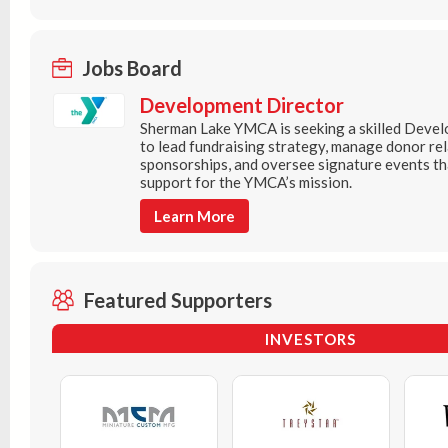
Jobs Board
Development Director
Sherman Lake YMCA is seeking a skilled Deve
to lead fundraising strategy, manage donor re
sponsorships, and oversee signature events t
support for the YMCA’s mission.
Learn More
Featured Supporters
INVESTORS