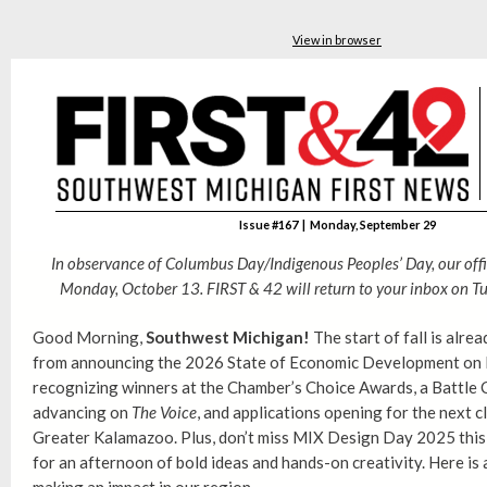
View in browser
Issue #167 | Monday, September 29
In observance of Columbus Day/Indigenous Peoples’ Day, our offi
Monday, October 13. FIRST & 42 will return to your inbox on
Tu
Good Morning,
Southwest Michigan!
The start of fall is alre
from announcing the 2026 State of Economic Development on 
recognizing winners at the Chamber’s Choice Awards, a Battle 
advancing on
The Voice
, and applications opening for the next c
Greater Kalamazoo. Plus, don’t miss MIX Design Day 2025 this
for an afternoon of bold ideas and hands-on creativity. Here is a