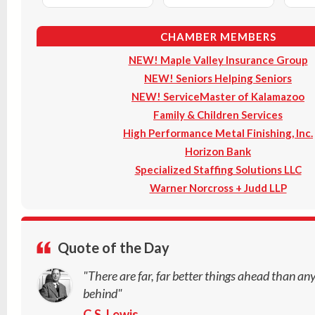
CHAMBER MEMBERS
NEW! Maple Valley Insurance Group
NEW! Seniors Helping Seniors
NEW! ServiceMaster of Kalamazoo
Family & Children Services
High Performance Metal Finishing, Inc.
Horizon Bank
Specialized Staffing Solutions LLC
Warner Norcross + Judd LLP
Quote of the Day
"There are far, far better things ahead than an
behind"
C.S. Lewis