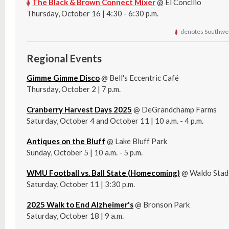
The Black & Brown Connect Mixer
@ El Concilio
Thursday, October 16 | 4:30 - 6:30 p.m.
denotes Southwes
Regional Events
Gimme Gimme Disco
@ Bell's Eccentric Café
Thursday, October 2 | 7 p.m.
Cranberry Harvest Days 2025
@ DeGrandchamp Farms
Saturday, October 4 and October 11 | 10 a.m. - 4 p.m.
Antiques on the Bluff
@ Lake Bluff Park
Sunday, October 5 | 10 a.m. - 5 p.m.
WMU Football vs. Ball State (Homecoming)
@ Waldo Stad
Saturday, October 11 | 3:30 p.m.
2025 Walk to End Alzheimer's
@ Bronson Park
Saturday, October 18 | 9 a.m.