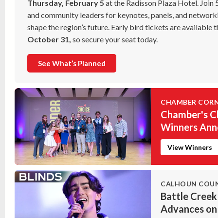
Thursday, February 5
at the Radisson Plaza Hotel. Join
and community leaders for keynotes, panels, and networki
shape the region’s future. Early bird tickets are available
October 31,
so secure your seat today.
See What’s Planned
CHAMBER COR
Chamber's C
Winners An
View Winners
CALHOUN COU
Battle Creek
Advances on