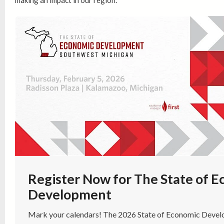
making an impact in our region.
Register Now for The State of 
Development
Mark your calendars! The 2026 State of Economic Develo