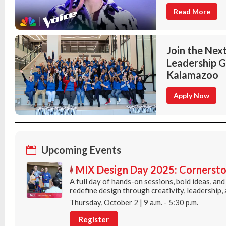
Read More
Join the Next
Leadership G
Kalamazoo
Apply Now
Upcoming Events
MIX Design Day 2025: Cornersto
A full day of hands-on sessions, bold ideas, an
redefine design through creativity, leadership,
Thursday, October 2 | 9 a.m. - 5:30 p.m.
Register