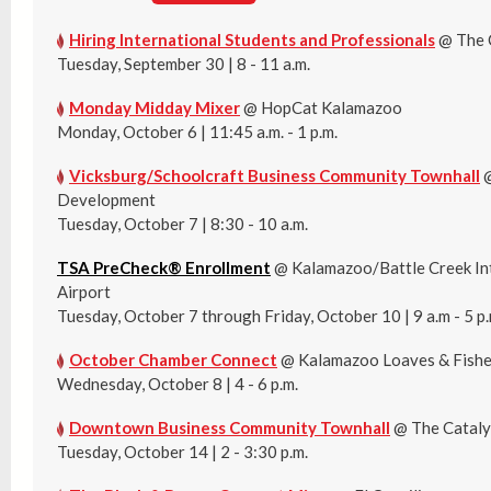
Hiring International Students and Professionals
@ The 
Tuesday, September 30 | 8 - 11 a.m.
Monday Midday Mixer
@ HopCat Kalamazoo
Monday, October 6 | 11:45 a.m. - 1 p.m.
Vicksburg/Schoolcraft Business Community Townhall
@
Development
Tuesday, October 7 | 8:30 - 10 a.m.
TSA PreCheck® Enrollment
@ Kalamazoo/Battle Creek In
Airport
Tuesday, October 7 through Friday, October 10 | 9 a.m - 5 p.
October Chamber Connect
@ Kalamazoo Loaves & Fish
Wednesday, October 8 | 4 - 6 p.m.
Downtown Business Community Townhall
@ The Cataly
Tuesday, October 14 | 2 - 3:30 p.m.